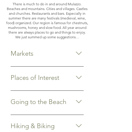
There is much to do in and around Mulazzo.
Beaches and mountains. Cities and villages. Castles
and churches. Restaurants and bars. Especially in
summer there are many festivals (medieval, wine,
food) organized. Our region is famous for chestnuts,
mushrooms, honey and slow food. All year around
there are always places to go and things to enjoy.
We just summed up some suggestions…
Markets
Do you like shopping? The old
centers of Lucca, Sarzana,
Places of Interest
Pietrasanta and Forte dei Marmi
have nice boutiques and are worth
Pontremoli Medieval town, 9 km
visiting. Our area also has a broad
from Spino Secco. Visit the market
Going to the Beach
range of markets where you can
on Saturday and Wednesday
buy farmers’ products, fresh fruits
morning. We recommend drinking
Marina di Massa: closest to home
and vegetables, clothing, jewelry,
a Bianco Oro aperitivo at Bar
In an almost straight line, it takes
house ware and/or antiques.
Hiking & Biking
Luciano and then have lunch or
you about a half hour on the
Almost every village has its own