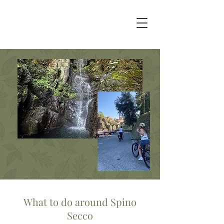
What to do around Spino
Secco