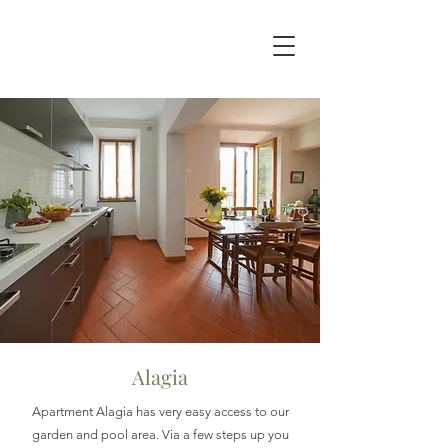
Alagia
Apartment Alagia has very easy access to our
garden and pool area. Via a few steps up you