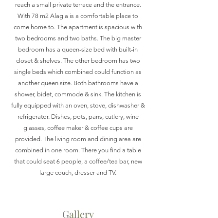
reach a small private terrace and the entrance.
With 78 m2 Alagia is a comfortable place to
come home to. The apartment is spacious with
two bedrooms and two baths. The big master
bedroom has a queen-size bed with built-in
closet & shelves. The other bedroom has two
single beds which combined could function as
another queen size. Both bathrooms have a
shower, bidet, commode & sink. The kitchen is
fully equipped with an oven, stove, dishwasher &
refrigerator. Dishes, pots, pans, cutlery, wine
glasses, coffee maker & coffee cups are
provided. The living room and dining area are
combined in one room. There you find a table
that could seat 6 people, a coffee/tea bar, new
large couch, dresser and TV.
Gallery