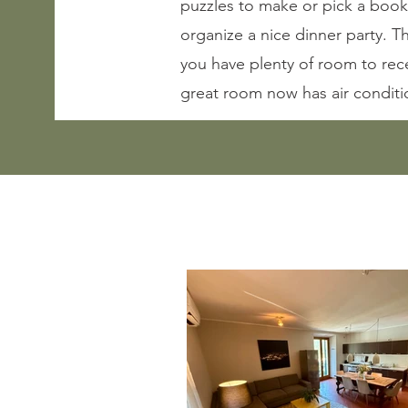
puzzles to make or pick a book
organize a nice dinner party. T
you have plenty of room to rec
great room now has air conditi