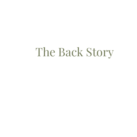
The Back Story