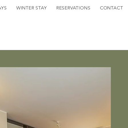
AYS
WINTER STAY
RESERVATIONS
CONTACT