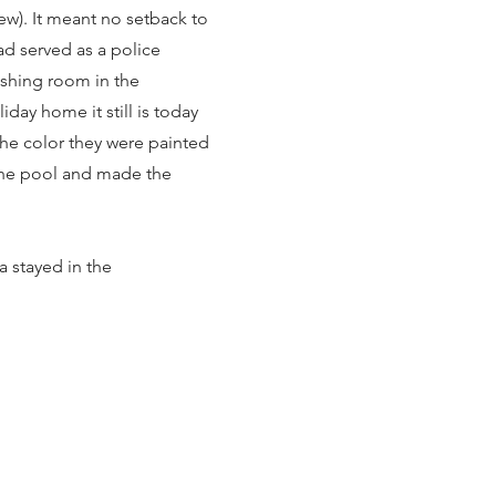
new). It meant no setback to
ad served as a police
washing room in the
ay home it still is today
the color they were painted
 the pool and made the
a stayed in the