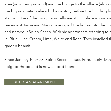
area (now newly rebuild) and the bridge to the village (also 
the big renovation ahead. The century before the building h
station. One of the two prison cells are still in place in our 
basement. Ivana and Mario developed the house into the holid
and named it Spino Secco. With six apartments referring to 
in: Blue, Lilac, Cream, Lime, White and Rose. They installed
garden beautiful.
Since January 10, 2023, Spino Secco is ours. Fortunately, Ivan
neighborhood and is now a good friend.
BOOK AN APARTMENT