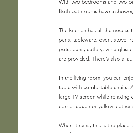
With two bedrooms and two bath
Both bathrooms have a shower
The kitchen has all the necessit
pans, tableware, oven, stove, r
pots, pans, cutlery, wine glass
are provided. There’s also a la
In the living room, you can enj
table with comfortable chairs. 
large TV screen while relaxing
corner couch or yellow leather s
When it rains, this is the place