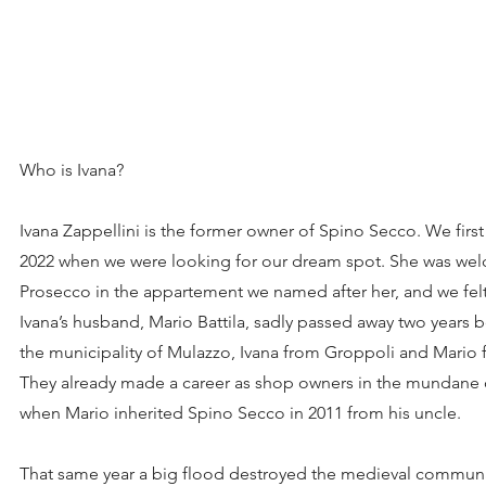
Who is Ivana?
Ivana Zappellini is the former owner of Spino Secco. We firs
2022 when we were looking for our dream spot. She was welc
Prosecco in the appartement we named after her, and we fel
Ivana’s husband, Mario Battila, sadly passed away two years 
the municipality of Mulazzo, Ivana from Groppoli and Mario
They already made a career as shop owners in the mundane 
when Mario inherited Spino Secco in 2011 from his uncle.
That same year a big flood destroyed the medieval commun