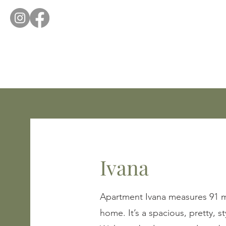
Ivana
Apartment Ivana measures 91 m2
home. It’s a spacious, pretty, 