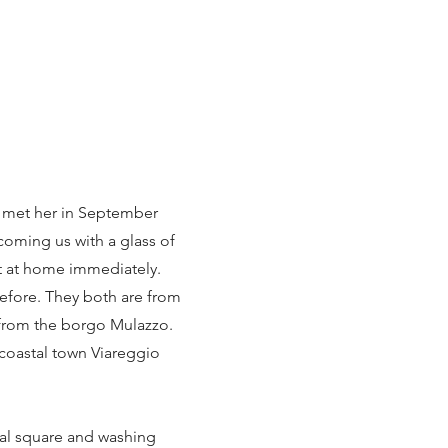
t met her in September
oming us with a glass of
t at home immediately.
before. They both are from
 from the borgo Mulazzo.
coastal town Viareggio
al square and washing