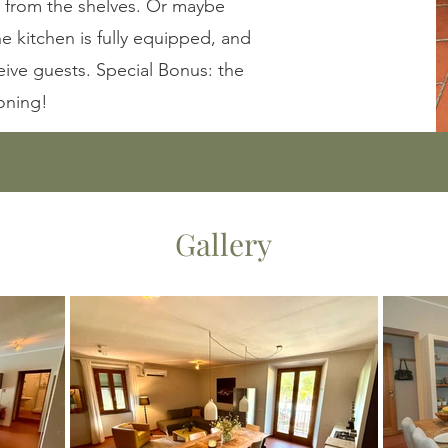
 from the shelves. Or maybe
he kitchen is fully equipped, and
eive guests. Special Bonus: the
oning!
Gallery