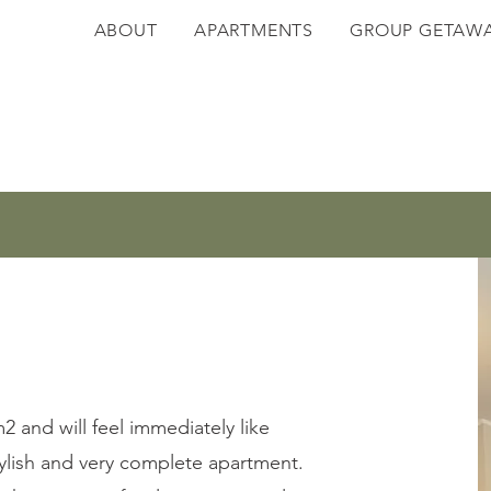
ABOUT
APARTMENTS
GROUP GETAW
 and will feel immediately like
stylish and very complete apartment.