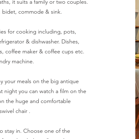
s, it suits a family or two couples.
, bidet, commode & sink.
ies for cooking including, pots,
efrigerator & dishwasher. Dishes,
es, coffee maker & coffee cups etc.
undry machine.
oy your meals on the big antique
At night you can watch a film on the
 on the huge and comfortable
wivel chair .
 to stay in. Choose one of the