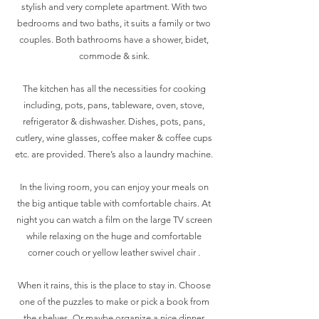
stylish and very complete apartment. With two
bedrooms and two baths, it suits a family or two
couples. Both bathrooms have a shower, bidet,
commode & sink.
The kitchen has all the necessities for cooking
including, pots, pans, tableware, oven, stove,
refrigerator & dishwasher. Dishes, pots, pans,
cutlery, wine glasses, coffee maker & coffee cups
etc. are provided. There’s also a laundry machine.
In the living room, you can enjoy your meals on
the big antique table with comfortable chairs. At
night you can watch a film on the large TV screen
while relaxing on the huge and comfortable
corner couch or yellow leather swivel chair .
When it rains, this is the place to stay in. Choose
one of the puzzles to make or pick a book from
the shelves. Or maybe organize a nice dinner