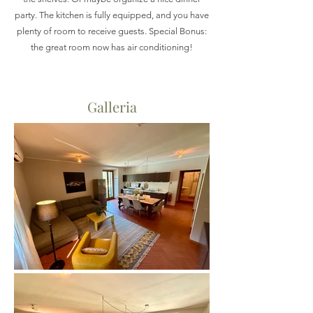
party. The kitchen is fully equipped, and you have
plenty of room to receive guests. Special Bonus:
the great room now has air conditioning!
Galleria