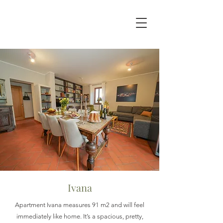
Ivana
Apartment Ivana measures 91 m2 and will feel
immediately like home. It’s a spacious, pretty,