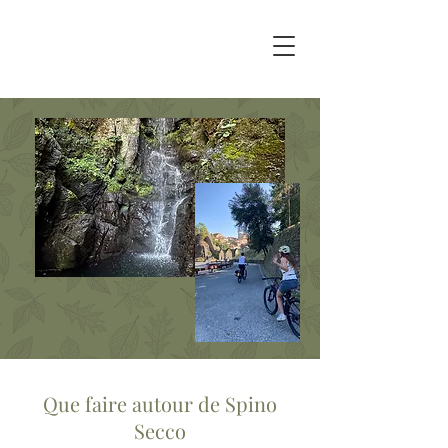
Que faire autour de Spino
Secco