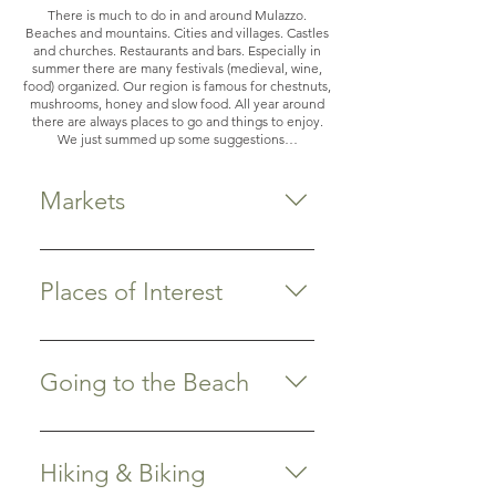
There is much to do in and around Mulazzo.
Beaches and mountains. Cities and villages. Castles
and churches. Restaurants and bars. Especially in
summer there are many festivals (medieval, wine,
food) organized. Our region is famous for chestnuts,
mushrooms, honey and slow food. All year around
there are always places to go and things to enjoy.
We just summed up some suggestions…
Markets
Do you like shopping? The old
centers of Lucca, Sarzana,
Places of Interest
Pietrasanta and Forte dei Marmi
have nice boutiques and are worth
Pontremoli Medieval town, 9 km
visiting. Our area also has a broad
from Spino Secco. Visit the market
Going to the Beach
range of markets where you can
on Saturday and Wednesday
buy farmers’ products, fresh fruits
morning. We recommend drinking
Marina di Massa: closest to home
and vegetables, clothing, jewelry,
a Bianco Oro aperitivo at Bar
In an almost straight line, it takes
house ware and/or antiques.
Hiking & Biking
Luciano and then have lunch or
you about a half hour on the
Almost every village has its own