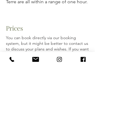
Terre are all within a range of one hour.
Prices
You can book directly via our booking
system, but it might be better to contact us
to discuss your plans and wishes. If you want
to arrange extra services and activities, we
could make an all-in price for that. So don’t
hesitate to contact us!
Your Hosts: Kristin Vanden Brul (USA) and
Mariëtta Nollen (Netherlands)
Email:
SpinoSecco.info@gmail.com
Mariëtta:
+31-06 5585 4281
/
+39 334
2007 588
Kristin:
+1 585 727 3456
MEET YOUR HOSTS