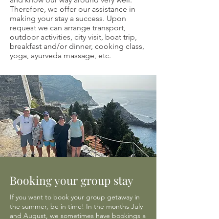
Therefore, we offer our assistance in
making your stay a success. Upon
request we can arrange transport,
outdoor activities, city visit, boat trip,
breakfast and/or dinner, cooking class,
yoga, ayurveda massage, etc.
Booking your group stay
If you want to book your group getaway in
the summer, be in time! In the months July
and August, we sometimes have bookings a