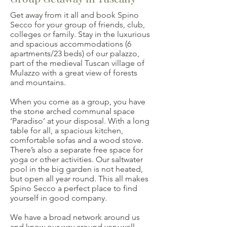
Get away from it all and book Spino
Secco for your group of friends, club,
colleges or family. Stay in the luxurious
and spacious accommodations (6
apartments/23 beds) of our palazzo,
part of the medieval Tuscan village of
Mulazzo with a great view of forests
and mountains.
When you come as a group, you have
the stone arched communal space
‘Paradiso’ at your disposal. With a long
table for all, a spacious kitchen,
comfortable sofas and a wood stove.
There’s also a separate free space for
yoga or other activities. Our saltwater
pool in the big garden is not heated,
but open all year round. This all makes
Spino Secco a perfect place to find
yourself in good company.
We have a broad network around us
and know our way around very well.