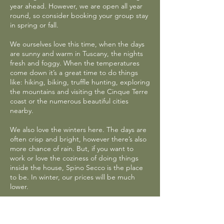
year ahead. However, we are open all year
round, so consider booking your group stay
in spring or fall.
We ourselves love this time, when the days
are sunny and warm in Tuscany, the nights
fresh and foggy. When the temperatures
come down it’s a great time to do things
like: hiking, biking, truffle hunting, exploring
the mountains and visiting the Cinque Terre
coast or the numerous beautiful cities
nearby.
We also love the winters here. The days are
often crisp and bright, however there’s also
more chance of rain. But, if you want to
work or love the coziness of doing things
inside the house, Spino Secco is the place
to be. In winter, our prices will be much
lower.