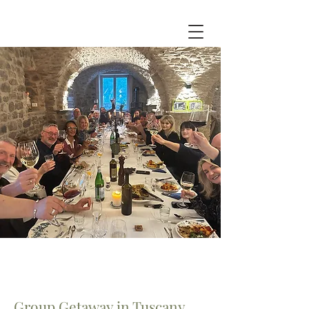
Group Getaway in Tuscany