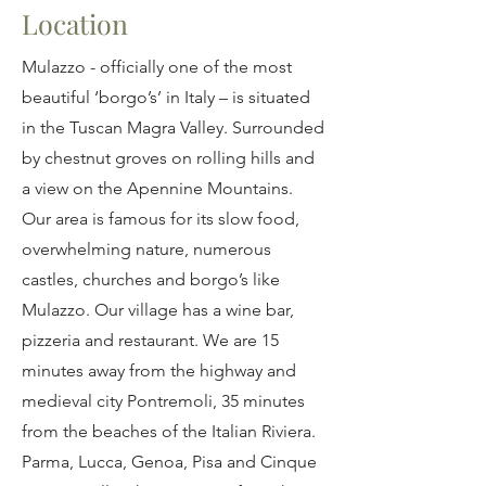
Location
Mulazzo - officially one of the most
beautiful ‘borgo’s’ in Italy – is situated
in the Tuscan Magra Valley. Surrounded
by chestnut groves on rolling hills and
a view on the Apennine Mountains.
Our area is famous for its slow food,
overwhelming nature, numerous
castles, churches and borgo’s like
Mulazzo. Our village has a wine bar,
pizzeria and restaurant. We are 15
minutes away from the highway and
medieval city Pontremoli, 35 minutes
from the beaches of the Italian Riviera.
Parma, Lucca, Genoa, Pisa and Cinque