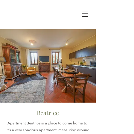
Beatrice
Apartment Beatrice is a place to come home to.
It’s a very spacious apartment, measuring around