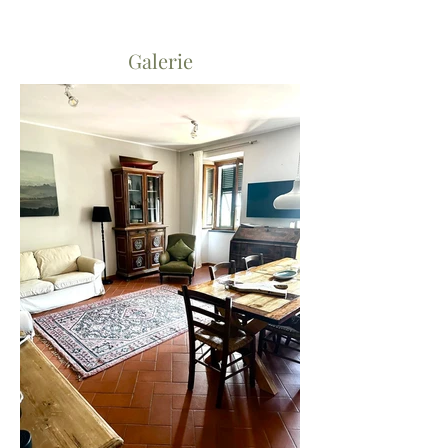
Galerie