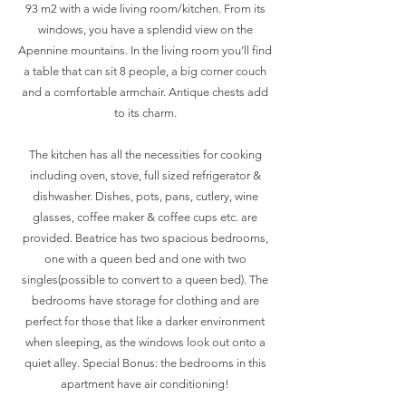
93 m2 with a wide living room/kitchen. From its
windows, you have a splendid view on the
Apennine mountains. In the living room you’ll find
a table that can sit 8 people, a big corner couch
and a comfortable armchair. Antique chests add
to its charm.
The kitchen has all the necessities for cooking
including oven, stove, full sized refrigerator &
dishwasher. Dishes, pots, pans, cutlery, wine
glasses, coffee maker & coffee cups etc. are
provided. Beatrice has two spacious bedrooms,
one with a queen bed and one with two
singles(possible to convert to a queen bed). The
bedrooms have storage for clothing and are
perfect for those that like a darker environment
when sleeping, as the windows look out onto a
quiet alley. Special Bonus: the bedrooms in this
apartment have air conditioning!