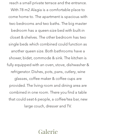
reach a small private terrace and the entrance.
With 78 m2 Alagia is a comfortable place to
come home to. The apartment is spacious with
two bedrooms and two baths. The big master
bedroom has a queen-size bed with built-in
closet & shelves. The other bedroom has two
single beds which combined could function as
another queen size. Both bathrooms have a
shower, bidet, commode & sink. The kitchen is
fully equipped with an oven, stove, dishwasher &
refrigerator. Dishes, pots, pans, cutlery, wine
glasses, coffee maker & coffee cups are
provided. The living room and dining area are
combined in one room. There you find a table
that could seat 6 people, a coffee/tea bar, new
large couch, dresser and TV.
Galerie