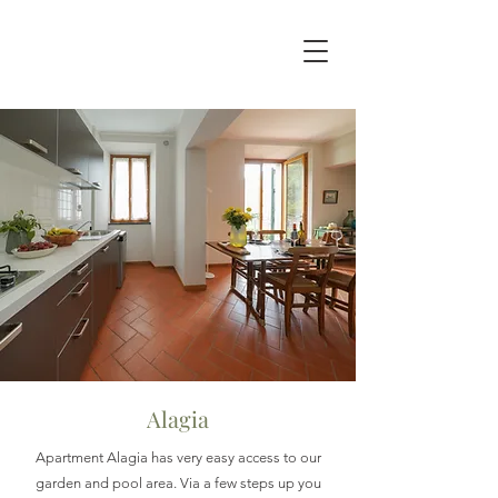
Alagia
Apartment Alagia has very easy access to our
garden and pool area. Via a few steps up you